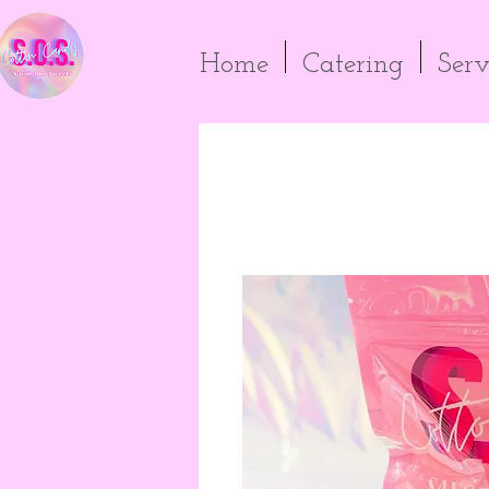
Home
Catering
Serv