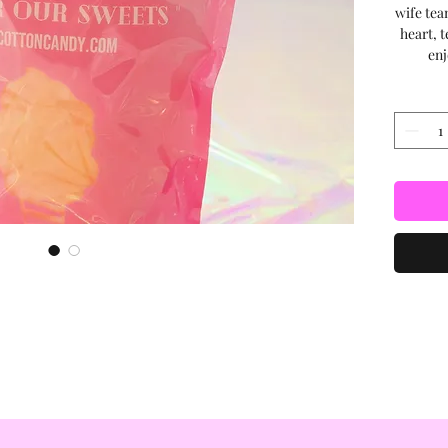
wife tea
heart, t
enj