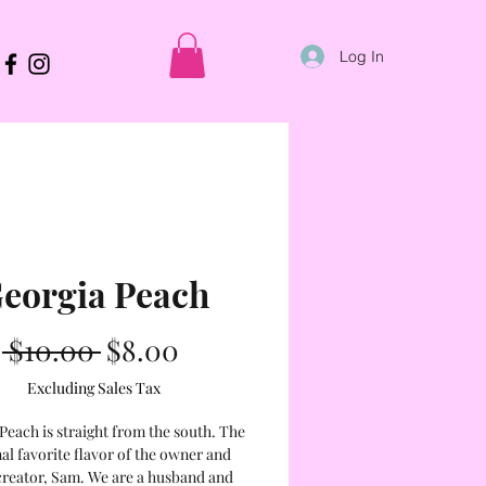
Log In
eorgia Peach
Regular
Sale
 $10.00 
$8.00
Price
Price
Excluding Sales Tax
Peach is straight from the south. The
al favorite flavor of the owner and
creator, Sam. We are a husband and