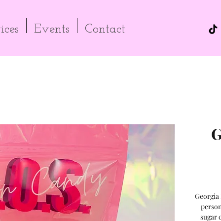
ices
Events
Contact
G
Georgia 
person
sugar 