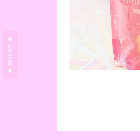
REVIEWS