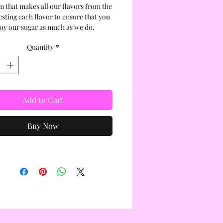
m that makes all our flavors from the
esting each flavor to ensure that you
oy our sugar as much as we do.
Quantity
*
Add to Cart
Buy Now