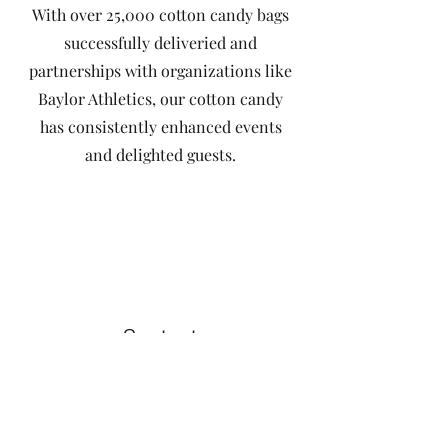
With over 25,000 cotton candy bags
successfully deliveried and
partnerships with organizations like
Baylor Athletics, our cotton candy
has consistently enhanced events
and delighted guests.
Contact
Like what you see? Get in touch
to learn more.