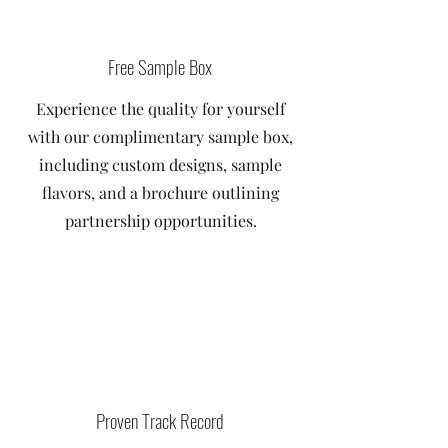
Free Sample Box
Experience the quality for yourself
with our complimentary sample box,
including custom designs, sample
flavors, and a brochure outlining
partnership opportunities.
Proven Track Record