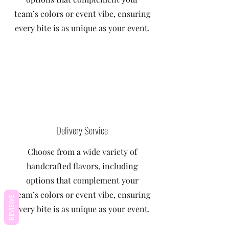
team’s colors or event vibe, ensuring
every bite is as unique as your event.
Delivery Service
Choose from a wide variety of
handcrafted flavors, including
options that complement your
team’s colors or event vibe, ensuring
REVIEWS
every bite is as unique as your event.