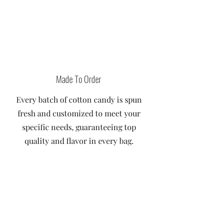
Made To Order
Every batch of cotton candy is spun
fresh and customized to meet your
specific needs, guaranteeing top
quality and flavor in every bag.