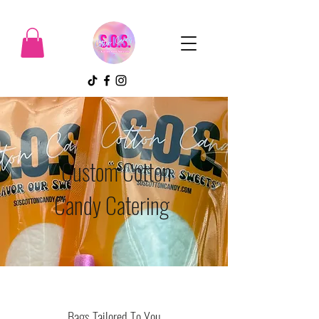
Custom Cotton
Candy Catering
Bags Tailored To You