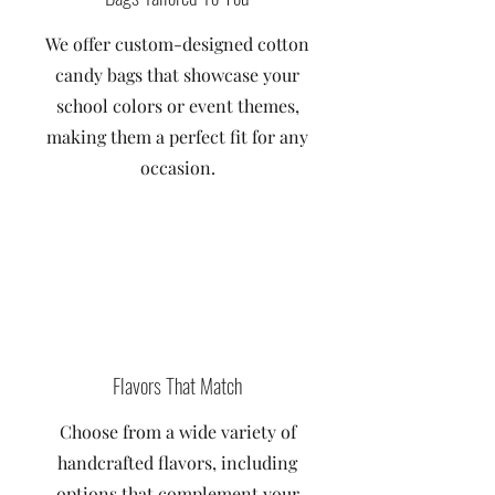
We offer custom-designed cotton
candy bags that showcase your
school colors or event themes,
making them a perfect fit for any
occasion.
Flavors That Match
Choose from a wide variety of
handcrafted flavors, including
options that complement your